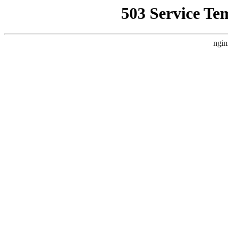
503 Service Te
ngin