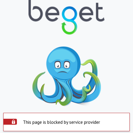
This page is blocked by service provider