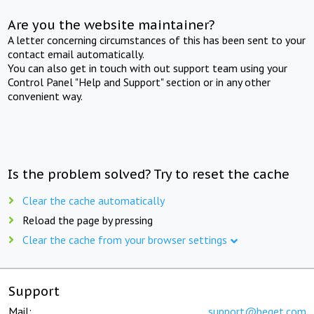
Are you the website maintainer?
A letter concerning circumstances of this has been sent to your
contact email automatically.
You can also get in touch with out support team using your
Control Panel "Help and Support" section or in any other
convenient way.
Is the problem solved? Try to reset the cache
Clear the cache automatically
Reload the page by pressing
Clear the cache from your browser settings
Support
Mail:
support@beget.com