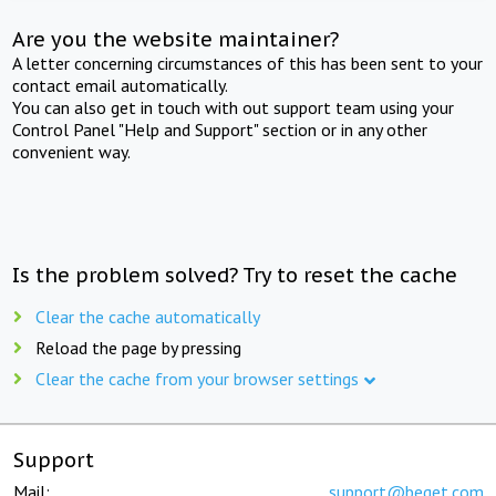
Are you the website maintainer?
A letter concerning circumstances of this has been sent to your
contact email automatically.
You can also get in touch with out support team using your
Control Panel "Help and Support" section or in any other
convenient way.
Is the problem solved? Try to reset the cache
Clear the cache automatically
Reload the page by pressing
Clear the cache from your browser settings
Support
Mail:
support@beget.com