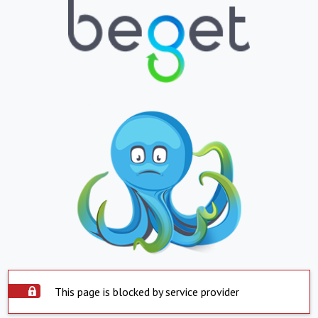
This page is blocked by service provider