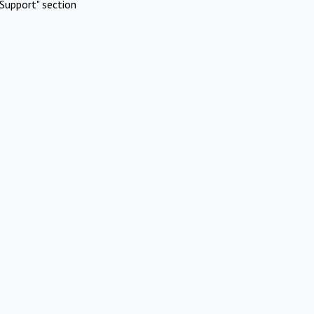
Support" section