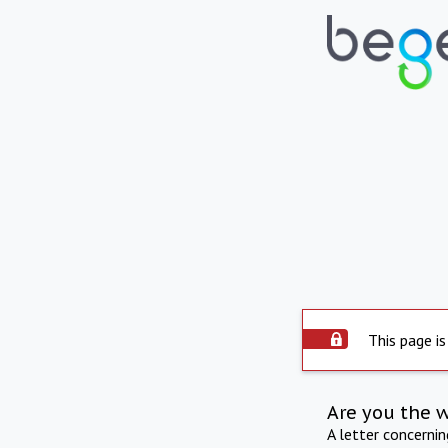
This page is
Are you the 
A letter concerni