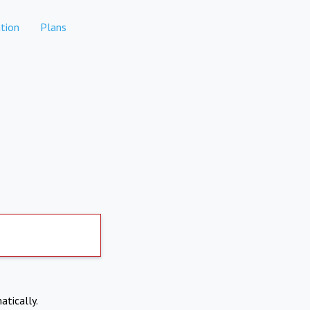
tion
Plans
atically.