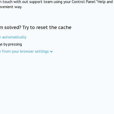
in touch with out support team using your Control Panel "Help and 
nvenient way.
m solved? Try to reset the cache
e automatically
e by pressing
e from your browser settings