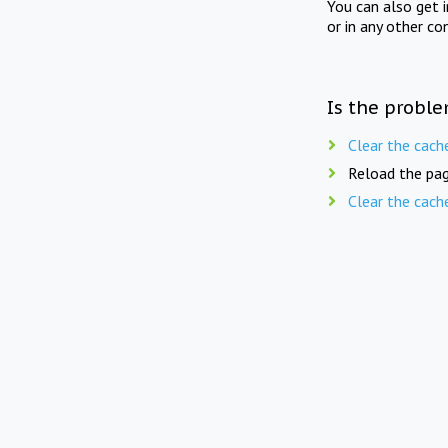
You can also get 
or in any other co
Is the proble
Clear the cach
Reload the pag
Clear the cach