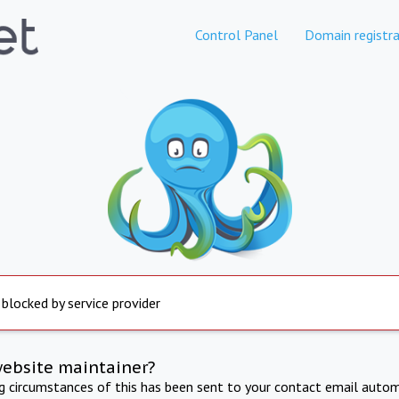
Control Panel
Domain registra
 blocked by service provider
website maintainer?
ng circumstances of this has been sent to your contact email autom