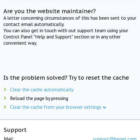
Are you the website maintainer?
A letter concerning circumstances of this has been sent to your
contact email automatically.
You can also get in touch with out support team using your
Control Panel "Help and Support" section or in any other
convenient way.
Is the problem solved? Try to reset the cache
Clear the cache automatically
Reload the page by pressing
Clear the cache from your browser settings
Support
Mail:
support@beget.com