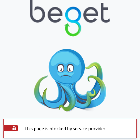
This page is blocked by service provider