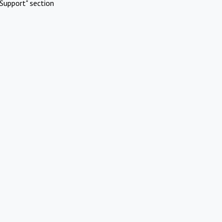
Support" section