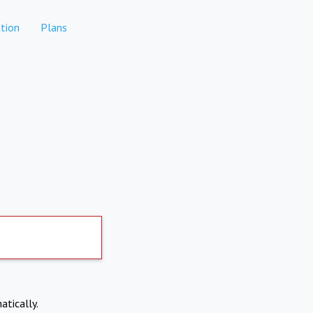
tion
Plans
atically.