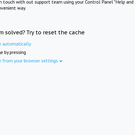
in touch with out support team using your Control Panel "Help and 
nvenient way.
m solved? Try to reset the cache
e automatically
e by pressing
e from your browser settings