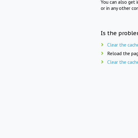
You can also get 
or in any other co
Is the proble
Clear the cach
Reload the pag
Clear the cach