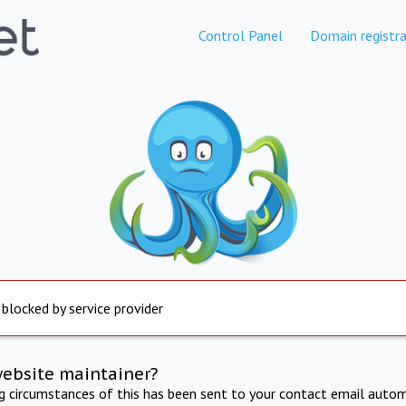
Control Panel
Domain registra
 blocked by service provider
website maintainer?
ng circumstances of this has been sent to your contact email autom