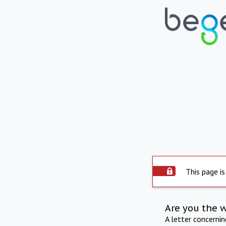
This page is
Are you the 
A letter concerni