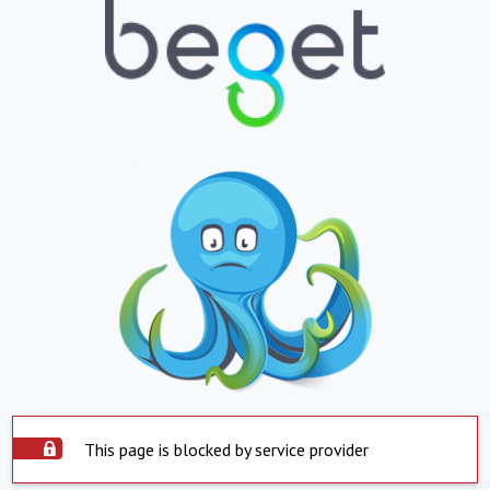
This page is blocked by service provider