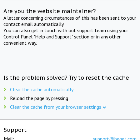
Are you the website maintainer?
A letter concerning circumstances of this has been sent to your
contact email automatically.
You can also get in touch with out support team using your
Control Panel "Help and Support" section or in any other
convenient way.
Is the problem solved? Try to reset the cache
Clear the cache automatically
Reload the page by pressing
Clear the cache from your browser settings
Support
Mail:
support@beget.com