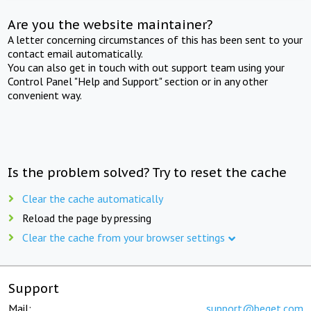
Are you the website maintainer?
A letter concerning circumstances of this has been sent to your
contact email automatically.
You can also get in touch with out support team using your
Control Panel "Help and Support" section or in any other
convenient way.
Is the problem solved? Try to reset the cache
Clear the cache automatically
Reload the page by pressing
Clear the cache from your browser settings
Support
Mail:
support@beget.com