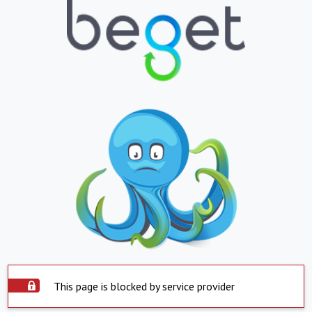
This page is blocked by service provider