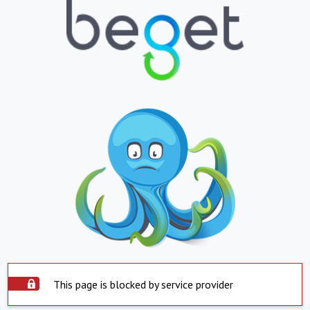
This page is blocked by service provider