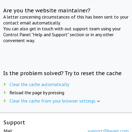
Are you the website maintainer?
A letter concerning circumstances of this has been sent to your
contact email automatically.
You can also get in touch with out support team using your
Control Panel "Help and Support" section or in any other
convenient way.
Is the problem solved? Try to reset the cache
Clear the cache automatically
Reload the page by pressing
Clear the cache from your browser settings
Support
Mail:
support@beget.com