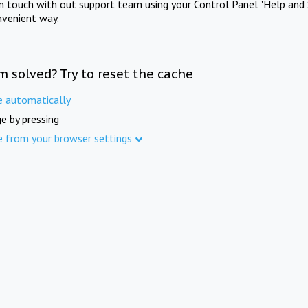
in touch with out support team using your Control Panel "Help and 
nvenient way.
m solved? Try to reset the cache
e automatically
e by pressing
e from your browser settings