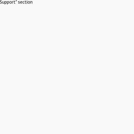
Support" section