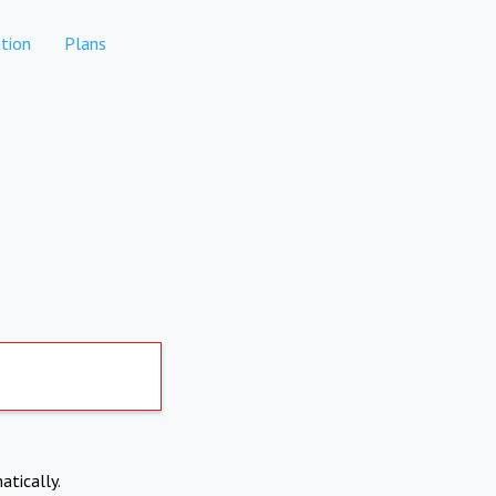
tion
Plans
atically.