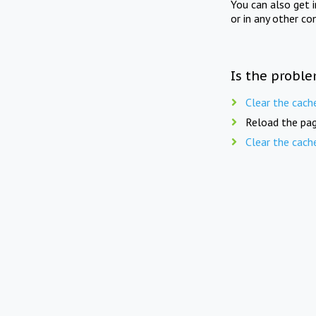
You can also get 
or in any other co
Is the proble
Clear the cach
Reload the pag
Clear the cach