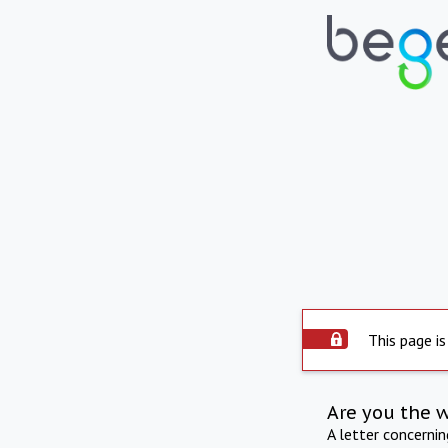
This page is
Are you the 
A letter concerni