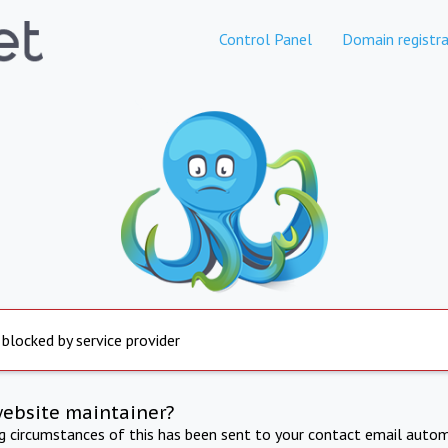
Control Panel
Domain registra
 blocked by service provider
website maintainer?
ng circumstances of this has been sent to your contact email autom