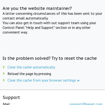
Are you the website maintainer?
A letter concerning circumstances of this has been sent to your
contact email automatically.
You can also get in touch with out support team using your
Control Panel "Help and Support" section or in any other
convenient way.
Is the problem solved? Try to reset the cache
Clear the cache automatically
Reload the page by pressing
Clear the cache from your browser settings
Support
Mail:
support@beget.com