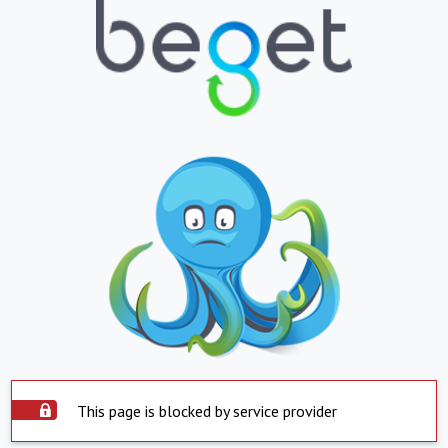
This page is blocked by service provider