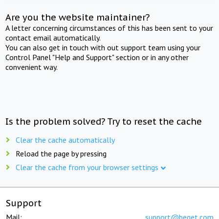
Are you the website maintainer?
A letter concerning circumstances of this has been sent to your
contact email automatically.
You can also get in touch with out support team using your
Control Panel "Help and Support" section or in any other
convenient way.
Is the problem solved? Try to reset the cache
Clear the cache automatically
Reload the page by pressing
Clear the cache from your browser settings
Support
Mail:
support@beget.com