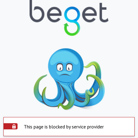
This page is blocked by service provider