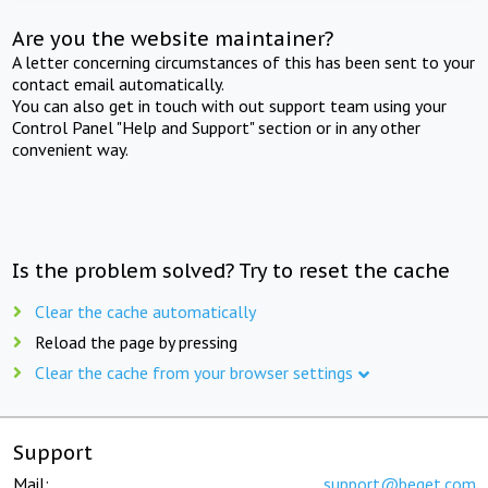
Are you the website maintainer?
A letter concerning circumstances of this has been sent to your
contact email automatically.
You can also get in touch with out support team using your
Control Panel "Help and Support" section or in any other
convenient way.
Is the problem solved? Try to reset the cache
Clear the cache automatically
Reload the page by pressing
Clear the cache from your browser settings
Support
Mail:
support@beget.com