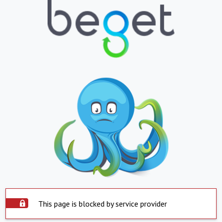
This page is blocked by service provider