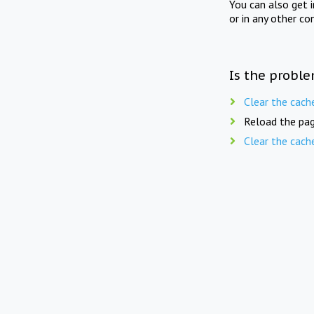
You can also get 
or in any other co
Is the proble
Clear the cach
Reload the pag
Clear the cach