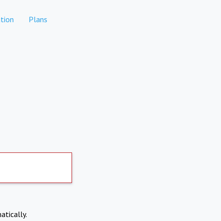
tion
Plans
atically.