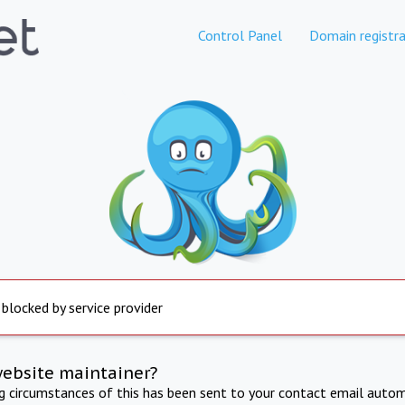
Control Panel
Domain registra
 blocked by service provider
website maintainer?
ng circumstances of this has been sent to your contact email autom