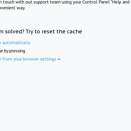
in touch with out support team using your Control Panel "Help and 
nvenient way.
m solved? Try to reset the cache
e automatically
e by pressing
e from your browser settings