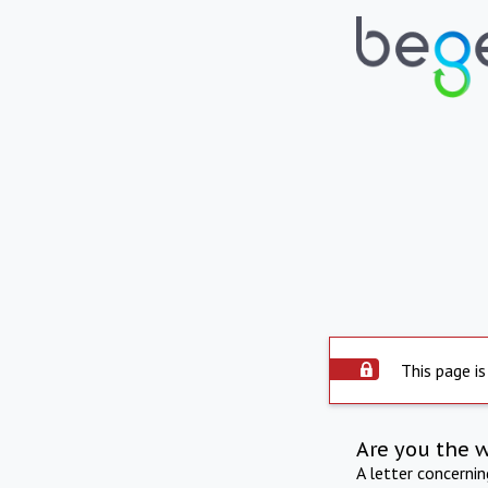
This page is
Are you the 
A letter concerni