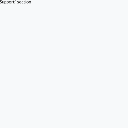
Support" section